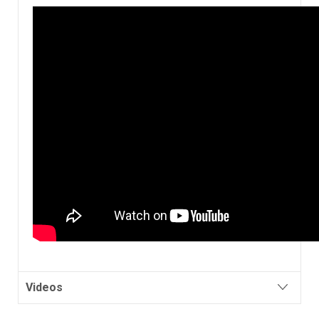
Videos