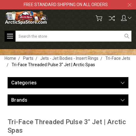
FREE STANDARD SHIPPING ON ALL ORDERS
Search
Home
Parts
Jets - Jet Bodies - Insert Rings
Tri-Face Jets
Tri-Face Threaded Pulse 3" Jet | Arctic Spas
Categories
Brands
Tri-Face Threaded Pulse 3" Jet | Arctic
Spas