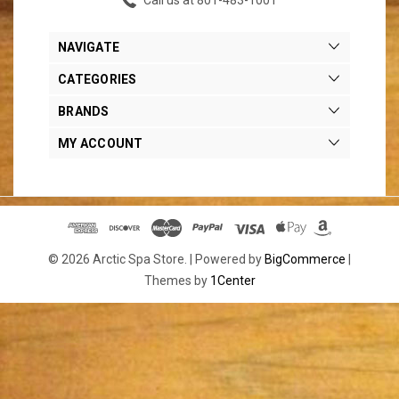
NAVIGATE
CATEGORIES
BRANDS
MY ACCOUNT
© 2026 Arctic Spa Store. |
Powered by
BigCommerce
|
Themes by
1Center