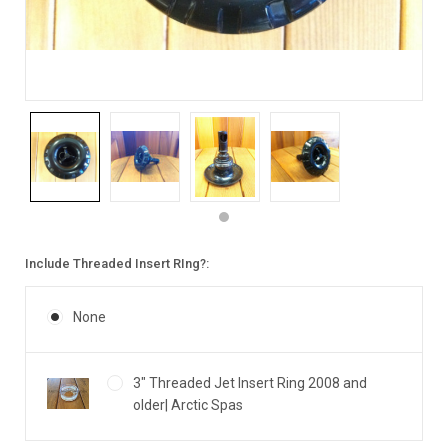
Include Threaded Insert RIng?:
None
3" Threaded Jet Insert Ring 2008 and
older| Arctic Spas