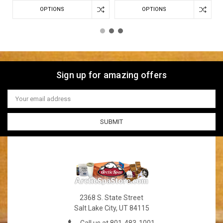
OPTIONS
OPTIONS
Sign up for amazing offers
Email
Address
2368 S. State Street
Salt Lake City, UT 84115
Call us at 801-483-1001