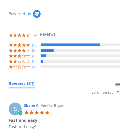
Powered by
31 Reviews
4.6
star
rating
(23)
(5)
(2)
(1)
(0)
Reviews
(31)
Sort:
Select
Shane C.
Verified Buyer
S
5.0
star
Fast and easy!
rating
Review
review
Fast and easy!