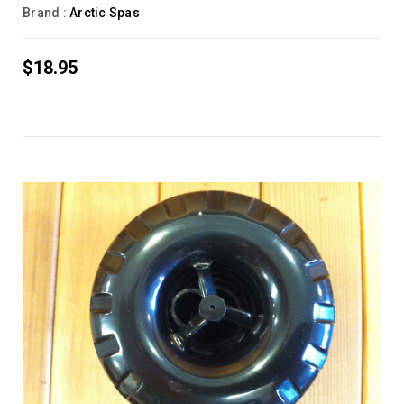
Brand :
Arctic Spas
$18.95