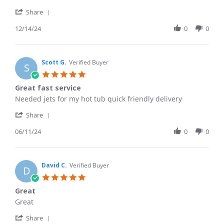
by
stating
'
Shane
Fast
Share
Share
C.
and
Review
12/14/24
0
0
on
easy!
by
14
Shane
Dec
C.
2024
on
Scott G.
Verified Buyer
S
14
5.0
Dec
star
Great fast service
2024
rating
Review
review
Needed jets for my hot tub quick friendly delivery
by
stating
'
Scott
Great
Share
Share
G.
fast
Review
06/11/24
0
0
on
service
by
11
Scott
Jun
G.
2024
on
David C.
Verified Buyer
D
11
5.0
Jun
star
Great
2024
rating
Review
review
Great
by
stating
'
David
Great
Share