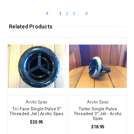
by
26
Chris
Sep
C.
2023
1
2
3
on
26
Sep
Related Products
2023
Arctic Spas
Arctic Spas
Tri-Face Single Pulse 5"
Turbo Single Pulse
Threaded Jet | Arctic Spas
Threaded 3" Jet - Arctic
Spas
$20.95
$18.95