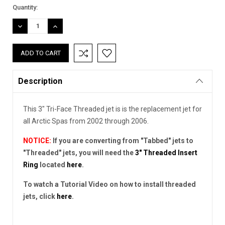
Current
Quantity:
Stock:
DECREASE
INCREASE
QUANTITY:
QUANTITY:
Description
This 3" Tri-Face Threaded jet is is the replacement jet for
all Arctic Spas from 2002 through 2006.
NOTICE:
If you are converting from "Tabbed" jets to
"Threaded" jets, you will need the
3" Threaded Insert
Ring
located
here
.
To watch a Tutorial Video on how to install threaded
jets, click
here
.