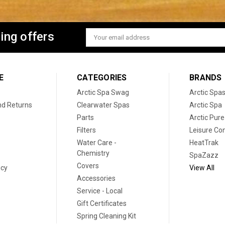
ing offers
Email
Address
E
CATEGORIES
BRANDS
Arctic Spa Swag
Arctic Spa
nd Returns
Clearwater Spas
Arctic Spa
Parts
Arctic Pure
Filters
Leisure Co
Water Care -
HeatTrak
Chemistry
SpaZazz
Covers
icy
View All
Accessories
Service - Local
Gift Certificates
Spring Cleaning Kit