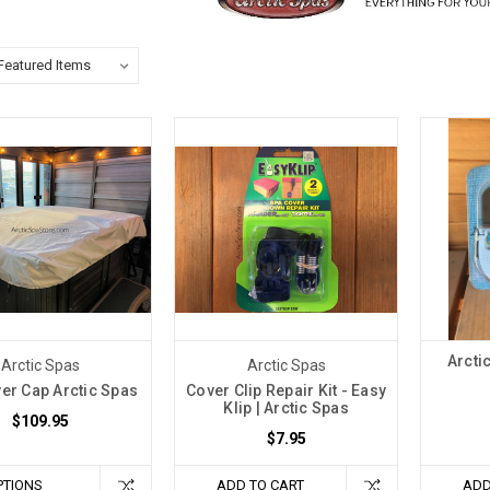
Arcti
Arctic Spas
Arctic Spas
er Cap Arctic Spas
Cover Clip Repair Kit - Easy
Klip | Arctic Spas
$109.95
$7.95
PTIONS
ADD TO CART
ADD