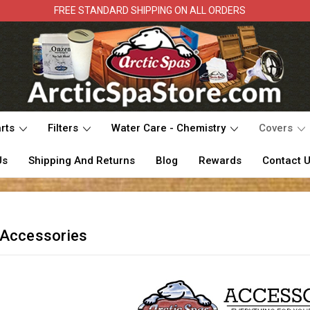
FREE STANDARD SHIPPING ON ALL ORDERS
rts
Filters
Water Care - Chemistry
Covers
Us
Shipping And Returns
Blog
Rewards
Contact 
 Accessories