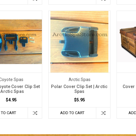
Coyote Spas
Arctic Spas
oyote Cover Clip Set
Polar Cover Clip Set | Arctic
Cover 
| Arctic Spas
Spas
$4.95
$5.95
 TO CART
ADD TO CART
ADD