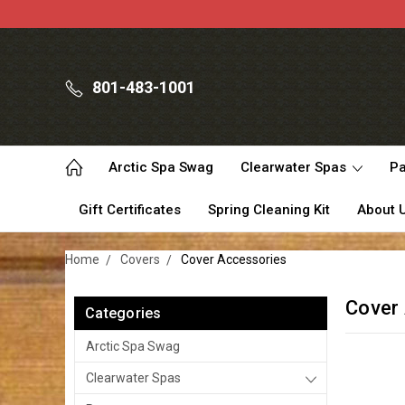
801-483-1001
Arctic Spa Swag
Clearwater Spas
Pa
Gift Certificates
Spring Cleaning Kit
About 
Home
Covers
Cover Accessories
Cover
Categories
Arctic Spa Swag
Clearwater Spas