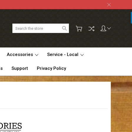
Search
Accessories
Service - Local
Us
Support
Privacy Policy