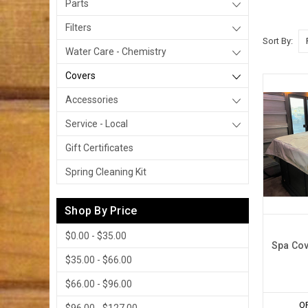
Parts
Filters
Sort By:
Water Care - Chemistry
Covers
Accessories
Service - Local
Gift Certificates
Spring Cleaning Kit
Shop By Price
$0.00 - $35.00
Spa Cov
$35.00 - $66.00
$66.00 - $96.00
O