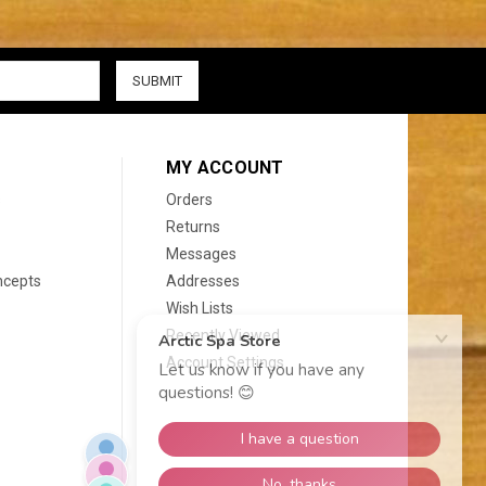
MY ACCOUNT
s
Orders
Returns
Messages
ncepts
Addresses
Wish Lists
Recently Viewed
Account Settings