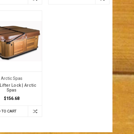
Arctic Spas
Lifter Lock | Arctic
Spas
$156.68
 TO CART