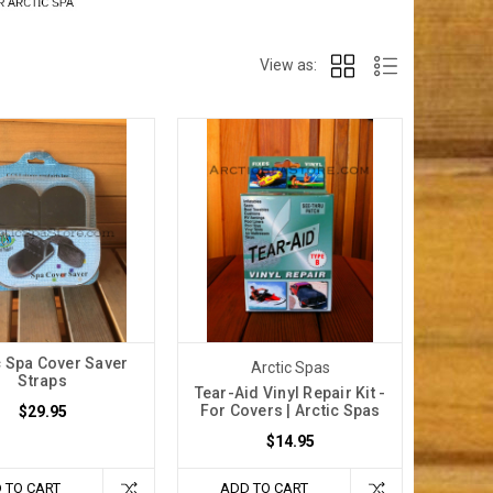
View as:
c Spa Cover Saver
Arctic Spas
Straps
Tear-Aid Vinyl Repair Kit -
For Covers | Arctic Spas
$29.95
$14.95
 TO CART
ADD TO CART