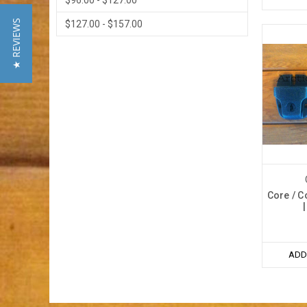
$96.00 - $127.00
★ REVIEWS
$127.00 - $157.00
Core / C
ADD