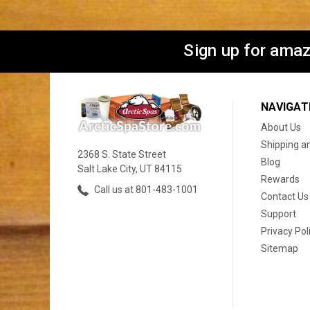
Sign up for amaz
NAVIGAT
About Us
Shipping a
2368 S. State Street
Blog
Salt Lake City, UT 84115
Rewards
Call us at 801-483-1001
Contact Us
Support
Privacy Pol
Sitemap