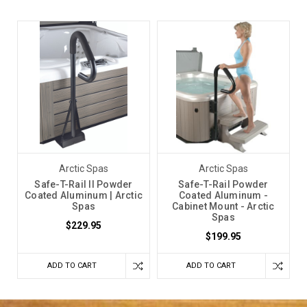
Arctic Spas
Arctic Spas
Safe-T-Rail II Powder
Safe-T-Rail Powder
Coated Aluminum | Arctic
Coated Aluminum -
Spas
Cabinet Mount - Arctic
Spas
$229.95
$199.95
ADD TO CART
ADD TO CART