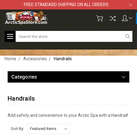
FREE STANDARD SHIPPING ON ALL ORDERS
Search
Home
Accessories
Handrails
Categories
Handrails
Add safety and convenience to your Arctic Spa with a Handrail!
Sort By: