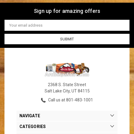
Sign up for amazing offers
Email
Address
2368 S. State Street
Salt Lake City, UT 84115
Call us at 801-483-1001
NAVIGATE
CATEGORIES