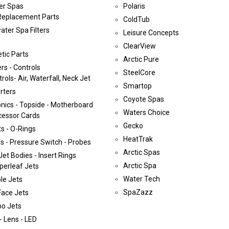
er Spas
Polaris
Replacement Parts
ColdTub
ater Spa Filters
Leisure Concepts
ClearView
tic Parts
Arctic Pure
rs - Controls
SteelCore
rols- Air, Waterfall, Neck Jet
Smartop
rters
Coyote Spas
onics - Topside - Motherboard
Waters Choice
cessor Cards
Gecko
s - O-Rings
HeatTrak
s - Pressure Switch - Probes
Arctic Spas
Jet Bodies - Insert Rings
Arctic Spa
perleaf Jets
Water Tech
le Jets
SpaZazz
Face Jets
bo Jets
- Lens - LED