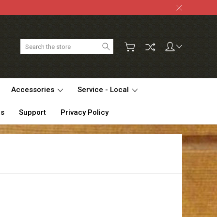
Search
Accessories
Service - Local
Us
Support
Privacy Policy