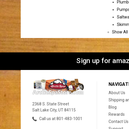
Plumbi
Pumps 
Saltwa
Skimme
Show All
Sign up for amaz
NAVIGAT
About Us
Shipping a
2368 S. State Street
Blog
Salt Lake City, UT 84115
Rewards
Call us at 801-483-1001
Contact Us
Support