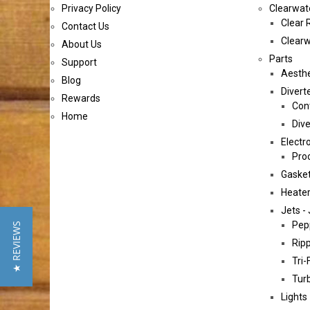
Privacy Policy
Clearwat
Clear 
Contact Us
Clearw
About Us
Parts
Support
Aesthe
Blog
Diverte
Rewards
Cont
Home
Dive
Electr
Pro
Gasket
Heater
Jets - 
Pep
★ REVIEWS
Ripp
Tri-
Tur
Lights 