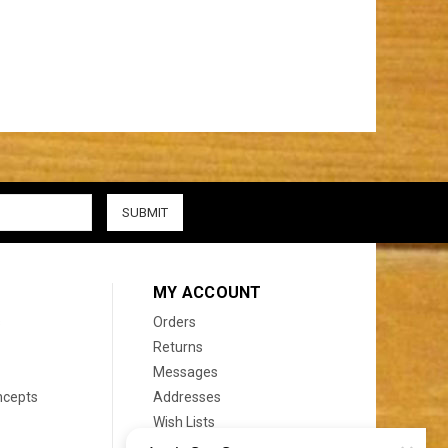
MY ACCOUNT
s
Orders
Returns
Messages
ncepts
Addresses
Wish Lists
Recently Viewed