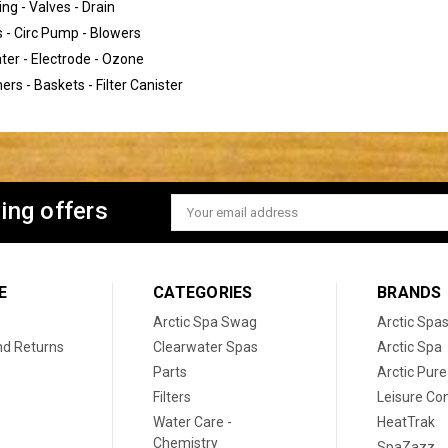
ng - Valves - Drain
- Circ Pump - Blowers
ter - Electrode - Ozone
rs - Baskets - Filter Canister
ing offers
Email
Address
E
CATEGORIES
BRANDS
Arctic Spa Swag
Arctic Spa
nd Returns
Clearwater Spas
Arctic Spa
Parts
Arctic Pure
Filters
Leisure Co
Water Care -
HeatTrak
Chemistry
SpaZazz