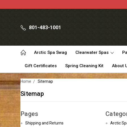
801-483-1001
Arctic Spa Swag
Clearwater Spas
Pa
Gift Certificates
Spring Cleaning Kit
About 
Home
Sitemap
Sitemap
Pages
Catego
Shipping and Returns
Arctic S