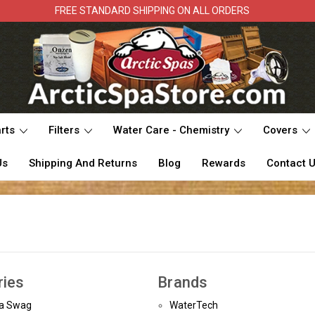
FREE STANDARD SHIPPING ON ALL ORDERS
rts
Filters
Water Care - Chemistry
Covers
Us
Shipping And Returns
Blog
Rewards
Contact 
ries
Brands
pa Swag
WaterTech