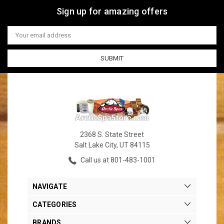
Sign up for amazing offers
Email
Address
2368 S. State Street
Salt Lake City, UT 84115
Call us at 801-483-1001
NAVIGATE
CATEGORIES
BRANDS