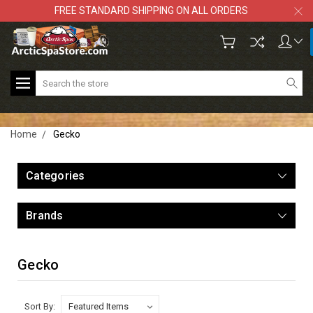
FREE STANDARD SHIPPING ON ALL ORDERS
Search
Home
Gecko
Categories
Brands
Gecko
Sort By: