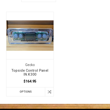
Gecko
Topside Control Panel
IN.K300
$164.95
OPTIONS