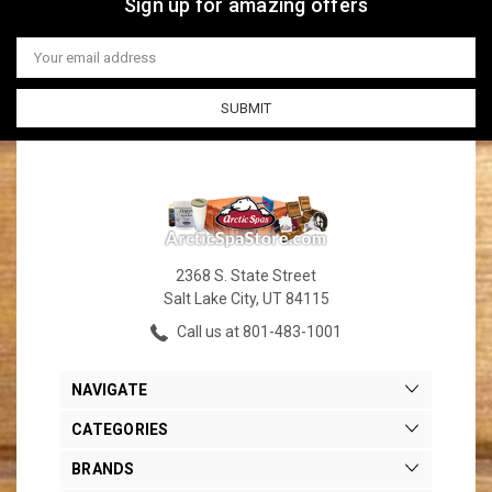
Sign up for amazing offers
Email
Address
2368 S. State Street
Salt Lake City, UT 84115
Call us at 801-483-1001
NAVIGATE
CATEGORIES
BRANDS