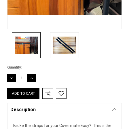
Current
Quantity:
Stock:
DECREASE
INCREASE
QUANTITY:
QUANTITY:
Description
Broke the straps for your Covermate Easy? This is the