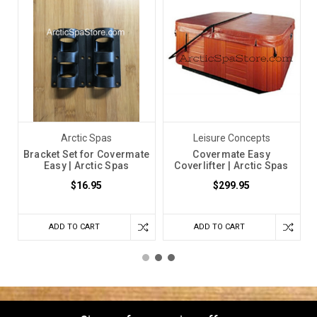
2024
Arctic Spas
Leisure Concepts
Bracket Set for Covermate
Covermate Easy
Easy | Arctic Spas
Coverlifter | Arctic Spas
$16.95
$299.95
ADD TO CART
ADD TO CART