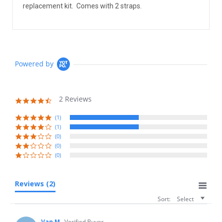
replacement kit. Comes with 2 straps.
Powered by
2 Reviews
4.5
star
rating
(1)
(1)
(0)
(0)
(0)
Reviews
(2)
Sort:
Select
Van M.
Verified Buyer