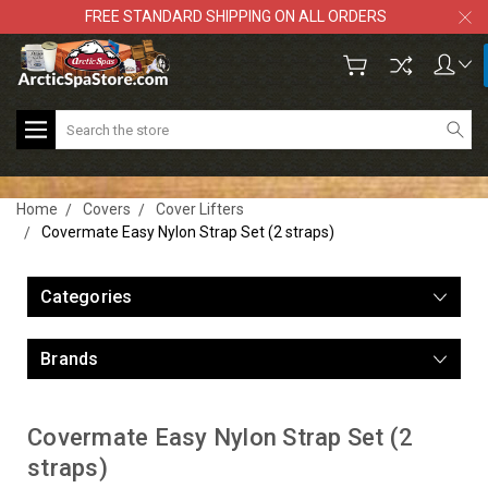
FREE STANDARD SHIPPING ON ALL ORDERS
Search
Home
Covers
Cover Lifters
Covermate Easy Nylon Strap Set (2 straps)
Categories
Brands
Covermate Easy Nylon Strap Set (2
straps)