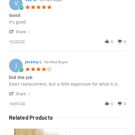
V
5.0
star
Good
rating
Review
review
It's good
by
stating
'
Van
Good
Share
Share
M.
Review
12/22/22
0
0
on
by
22
Van
Dec
M.
2022
on
Jeremy L.
Verified Buyer
J
22
4.0
Dec
star
Did the job
2022
rating
Review
review
Exact replacement, but a little expensive for what it is.
by
stating
'
Jeremy
Did
Share
Share
L.
the
Review
10/07/24
0
0
on
job
by
7
Jeremy
Oct
Related Products
L.
2024
on
7
Oct