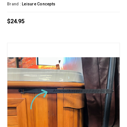
Brand :
Leisure Concepts
$24.95