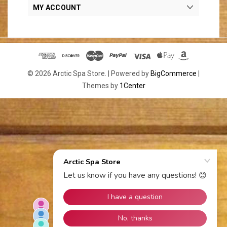
MY ACCOUNT
© 2026 Arctic Spa Store. |
Powered by
BigCommerce
|
Themes by
1Center