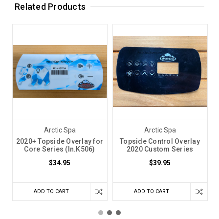
Related Products
Arctic Spa
Arctic Spa
2020+ Topside Overlay for
Topside Control Overlay
Core Series (In.K506)
2020 Custom Series
$34.95
$39.95
ADD TO CART
ADD TO CART