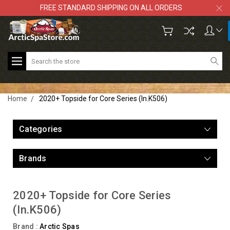
FREE STANDARD SHIPPING ON ALL ORDERS
Search
Home
2020+ Topside for Core Series (In.K506)
Categories
Brands
2020+ Topside for Core Series
(In.K506)
Brand :
Arctic Spas