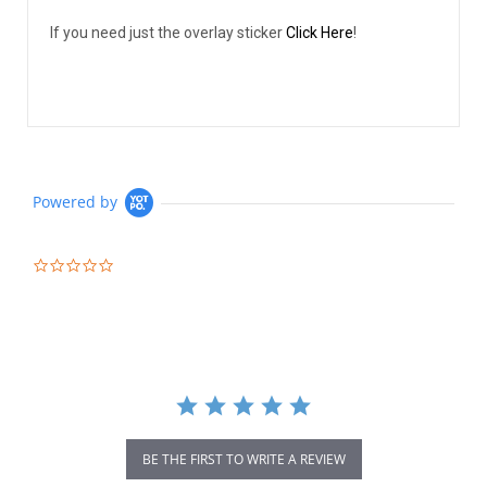
If you need just the overlay sticker
Click Here
!
Powered by
0.0
star
rating
BE THE FIRST TO WRITE A REVIEW