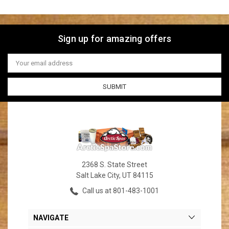
Sign up for amazing offers
Email
Address
2368 S. State Street
Salt Lake City, UT 84115
Call us at 801-483-1001
NAVIGATE