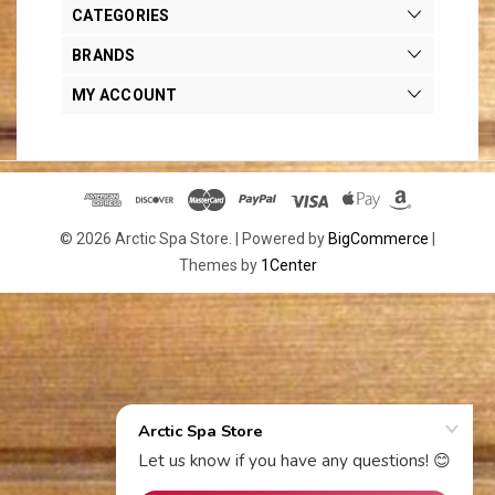
CATEGORIES
BRANDS
MY ACCOUNT
© 2026 Arctic Spa Store. |
Powered by
BigCommerce
|
Themes by
1Center