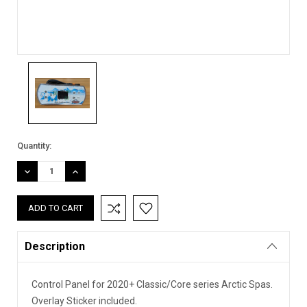
Current
Quantity:
Stock:
DECREASE
INCREASE
QUANTITY:
QUANTITY:
Description
Control Panel for 2020+ Classic/Core series Arctic Spas.
Overlay Sticker included.