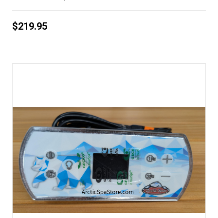
$219.95