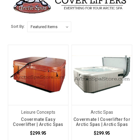
Sort By:
Leisure Concepts
Arctic Spas
Covermate Easy
Covermate I Coverlifter for
Coverlifter | Arctic Spas
Arctic Spas | Arctic Spas
$299.95
$299.95