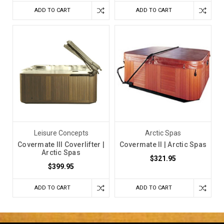
ADD TO CART
ADD TO CART
Leisure Concepts
Arctic Spas
Covermate III Coverlifter |
Covermate II | Arctic Spas
Arctic Spas
$321.95
$399.95
ADD TO CART
ADD TO CART