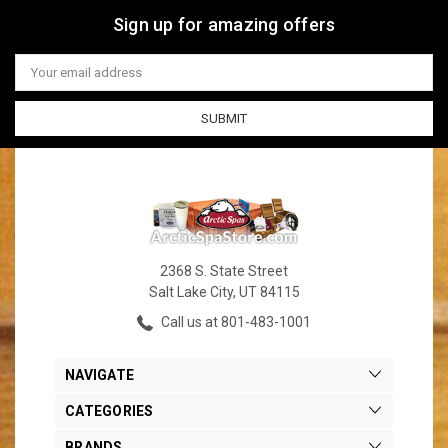
Sign up for amazing offers
Email
Address
2368 S. State Street
Salt Lake City, UT 84115
Call us at 801-483-1001
NAVIGATE
CATEGORIES
BRANDS