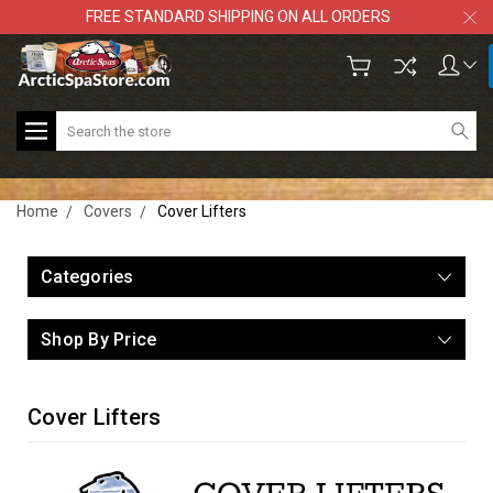
FREE STANDARD SHIPPING ON ALL ORDERS
Search
Home
Covers
Cover Lifters
Categories
Shop By Price
Cover Lifters