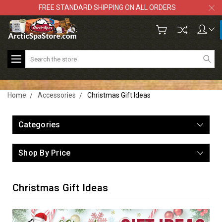
FREE STANDARD SHIPPING ON ALL ORDERS
Search
Home
Accessories
Christmas Gift Ideas
Categories
Shop By Price
Christmas Gift Ideas