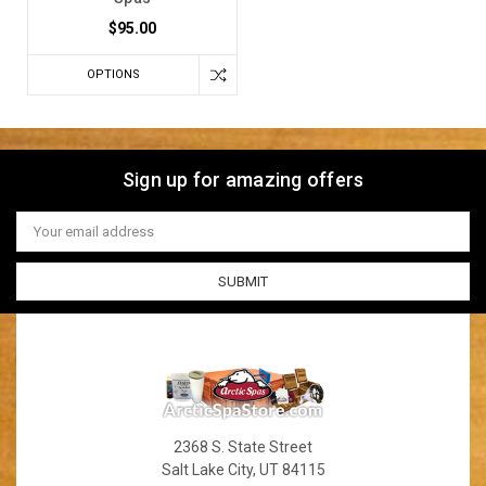
$95.00
OPTIONS
Sign up for amazing offers
Email
Address
2368 S. State Street
Salt Lake City, UT 84115