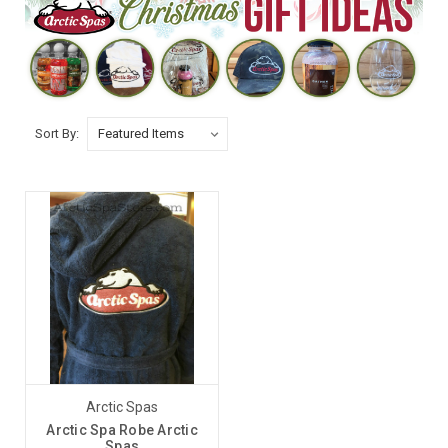
Sort By:
Arctic Spas
Arctic Spa Robe Arctic
Spas