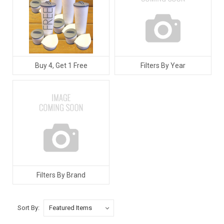
Buy 4, Get 1 Free
Filters By Year
Filters By Brand
Sort By: