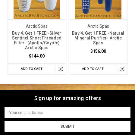
Arctic Spas
Arctic Spas
Buy 4, Get 1 FREE -Silver
Buy 4, Get 1 FREE -Natural
Sentinel Short Threaded
Mineral Purifier- Arctic
Filter- (Apollo/Coyote)
Spas
Arctic Spas
$156.00
$144.00
ADD TO CART
ADD TO CART
Sign up for amazing offers
Email
Address