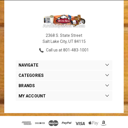
2368 S. State Street
Salt Lake City, UT 84115
Call us at 801-483-1001
NAVIGATE
CATEGORIES
BRANDS
MY ACCOUNT