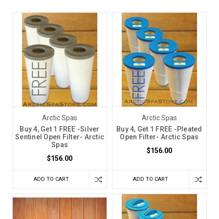
Arctic Spas
Arctic Spas
Buy 4, Get 1 FREE -Silver
Buy 4, Get 1 FREE -Pleated
Sentinel Open Filter- Arctic
Open Filter- Arctic Spas
Spas
$156.00
$156.00
ADD TO CART
ADD TO CART