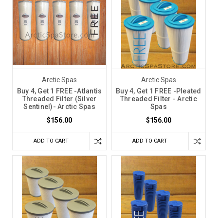
Arctic Spas
Arctic Spas
Buy 4, Get 1 FREE -Atlantis
Buy 4, Get 1 FREE -Pleated
Threaded Filter (Silver
Threaded Filter - Arctic
Sentinel)- Arctic Spas
Spas
$156.00
$156.00
ADD TO CART
ADD TO CART