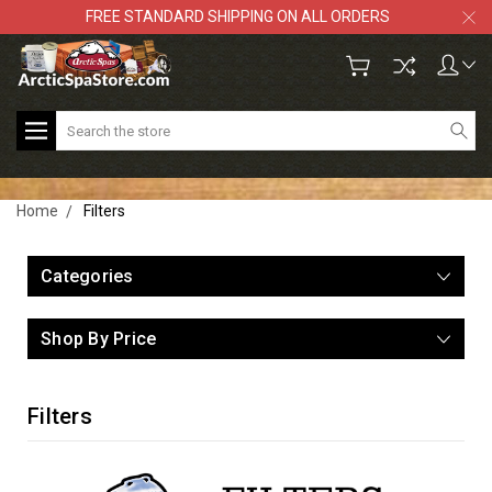
FREE STANDARD SHIPPING ON ALL ORDERS
Search
Home
Filters
Categories
Shop By Price
Filters