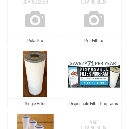
PolarPro
Pre-Filters
Disposable Filter Programs
Single Filter