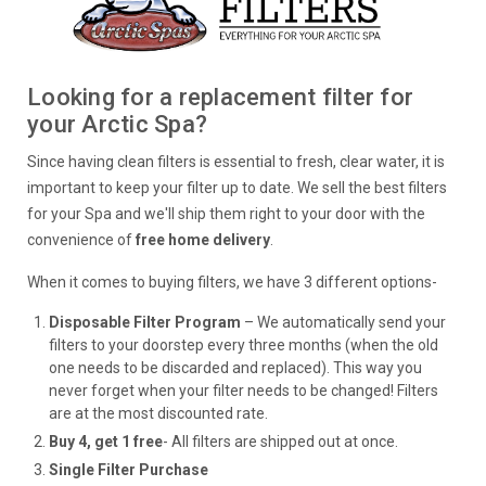
Looking for a replacement filter for
your Arctic Spa?
Since having clean filters is essential to fresh, clear water, it is
important to keep your filter up to date. We sell the best filters
for your Spa and we'll ship them right to your door with the
convenience of
free home delivery
.
When it comes to buying filters, we have 3 different options-
Disposable Filter Program
– We automatically send your
filters to your doorstep every three months (when the old
one needs to be discarded and replaced). This way you
never forget when your filter needs to be changed! Filters
are at the most discounted rate.
Buy 4, get 1 free
- All filters are shipped out at once.
Single Filter Purchase