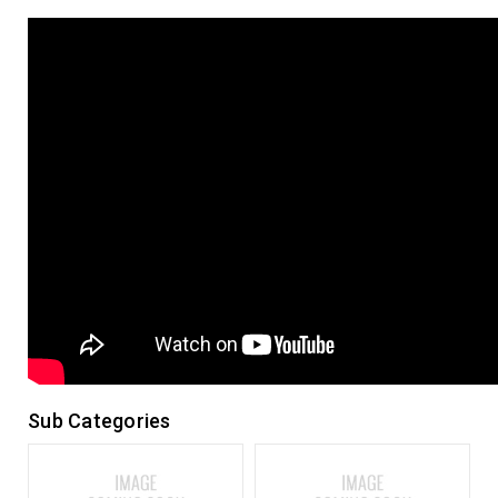
Sub Categories